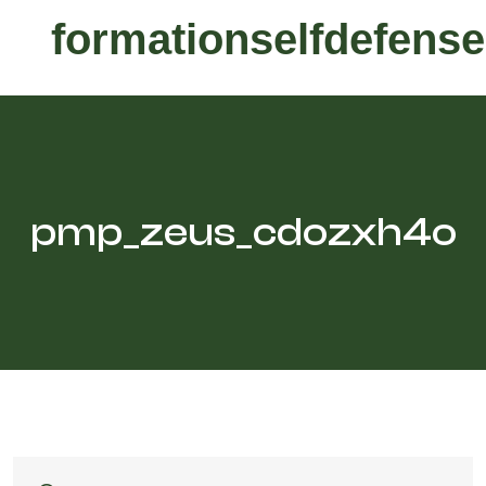
formationselfdefense
pmp_zeus_cdozxh4o