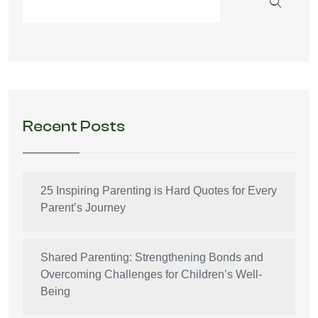
Recent Posts
25 Inspiring Parenting is Hard Quotes for Every
Parent’s Journey
Shared Parenting: Strengthening Bonds and
Overcoming Challenges for Children’s Well-
Being