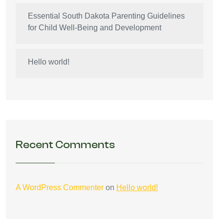
Essential South Dakota Parenting Guidelines
for Child Well-Being and Development
Hello world!
Recent Comments
A WordPress Commenter
on
Hello world!