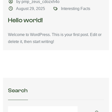
by pmp_zeus_cdozxh4o
August 29, 2025
Interesting Facts
Hello world!
Welcome to WordPress. This is your first post. Edit or
delete it, then start writing!
Search