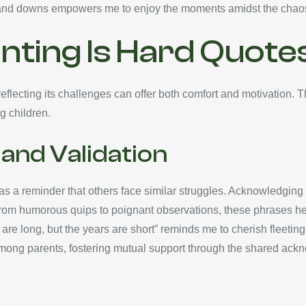
 and downs empowers me to enjoy the moments amidst the chao
nting Is Hard Quote
flecting its challenges can offer both comfort and motivation. 
g children.
and Validation
e as a reminder that others face similar struggles. Acknowledgin
rom humorous quips to poignant observations, these phrases help
 are long, but the years are short” reminds me to cherish fleeti
mong parents, fostering mutual support through the shared ackn