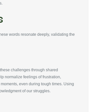
s.
s
These words resonate deeply, validating the
g these challenges through shared
 normalize feelings of frustration,
ng moments, even during tough times. Using
owledgment of our struggles.