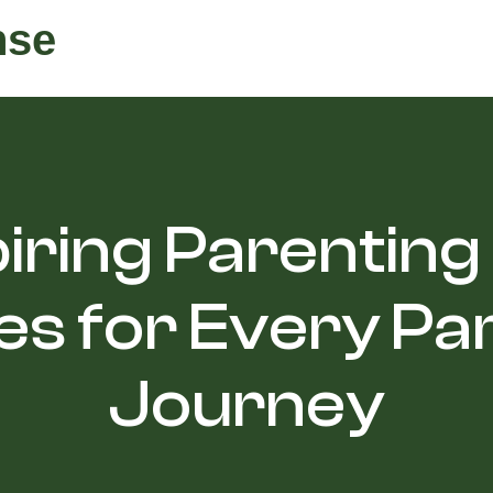
nse
iring Parenting
s for Every Pa
Journey