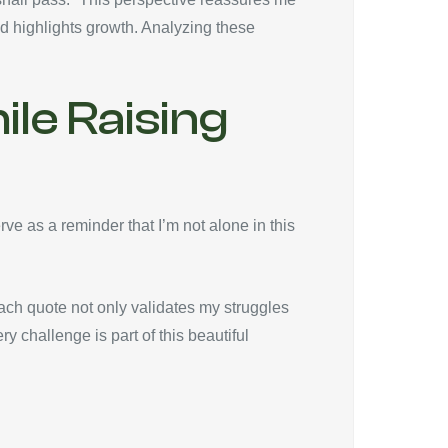
d highlights growth. Analyzing these
le Raising
ve as a reminder that I’m not alone in this
ch quote not only validates my struggles
y challenge is part of this beautiful