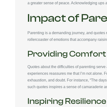
a greater sense of peace. Acknowledging ups
Impact of Pare
Parenting is a demanding journey, and quotes re
rollercoaster of emotions that accompany raisin
Providing Comfort 
Quotes about the difficulties of parenting serv
experiences reassures me that I’m not alone. F
exhaustion, and doubt. For instance, “The days
such quotes inspires a sense of camaraderie a
Inspiring Resilience