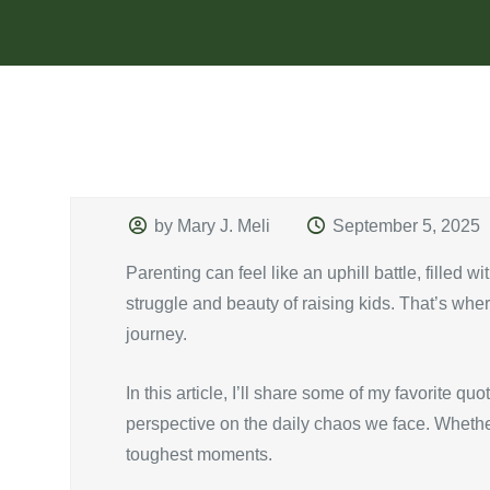
by Mary J. Meli
September 5, 2025
Parenting can feel like an uphill battle, filled
struggle and beauty of raising kids. That’s wh
journey.
In this article, I’ll share some of my favorite qu
perspective on the daily chaos we face. Whether 
toughest moments.