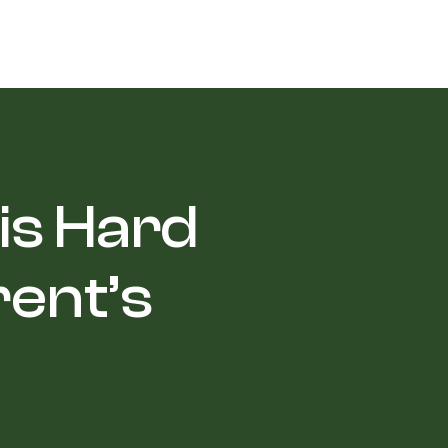
 is Hard
rent’s