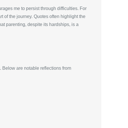
ages me to persist through difficulties. For
 of the journey. Quotes often highlight the
t parenting, despite its hardships, is a
. Below are notable reflections from