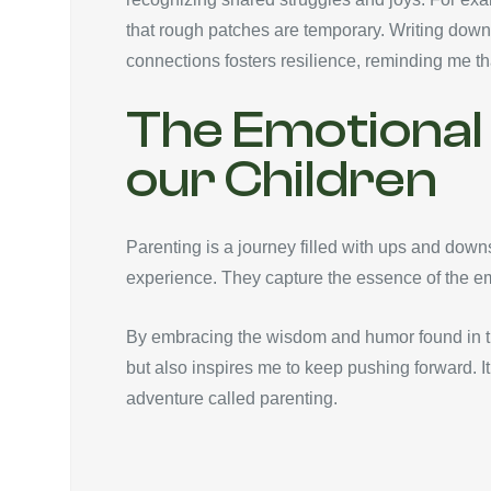
that rough patches are temporary. Writing down
connections fosters resilience, reminding me th
The Emotional 
our Children
Parenting is a journey filled with ups and down
experience. They capture the essence of the emo
By embracing the wisdom and humor found in the
but also inspires me to keep pushing forward. It’
adventure called parenting.