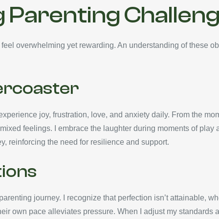
 Parenting Challen
 feel overwhelming yet rewarding. An understanding of these ob
ercoaster
xperience joy, frustration, love, and anxiety daily. From the mom
mixed feelings. I embrace the laughter during moments of play an
 reinforcing the need for resilience and support.
ions
renting journey. I recognize that perfection isn’t attainable,
eir own pace alleviates pressure. When I adjust my standards and