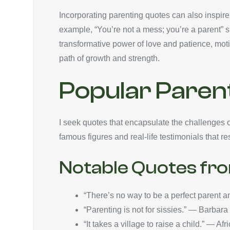
Incorporating parenting quotes can also inspire
example, “You’re not a mess; you’re a parent” s
transformative power of love and patience, moti
path of growth and strength.
Popular Parent
I seek quotes that encapsulate the challenges 
famous figures and real-life testimonials that 
Notable Quotes fr
“There’s no way to be a perfect parent a
“Parenting is not for sissies.” — Barbar
“It takes a village to raise a child.” — Af