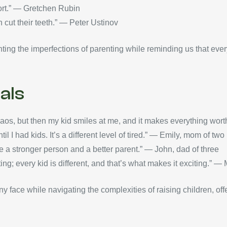
hort.” — Gretchen Rubin
 cut their teeth.” — Peter Ustinov
ting the imperfections of parenting while reminding us that every
als
chaos, but then my kid smiles at me, and it makes everything w
l I had kids. It’s a different level of tired.” — Emily, mom of two
 a stronger person and a better parent.” — John, dad of three
ing; every kid is different, and that’s what makes it exciting.” —
any face while navigating the complexities of raising children, of