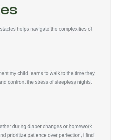
ges
stacles helps navigate the complexities of
ent my child learns to walk to the time they
d confront the stress of sleepless nights.
 whether during diaper changes or homework
 prioritize patience over perfection, I find