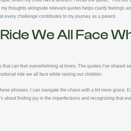
 my thoughts alongside relevant quotes helps clarify feelings an
at every challenge contributes to my journey as a parent.
Ride We All Face Whi
s that can feel overwhelming at times. The quotes I’ve shared ser
tional ride we all face while raising our children.
se phrases, I can navigate the chaos with a bit more grace. Ea
s about finding joy in the imperfections and recognizing that ever