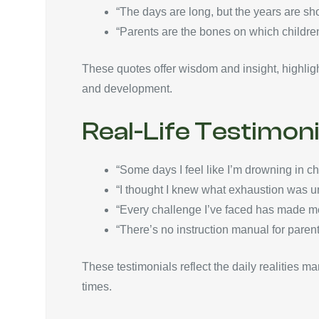
“The days are long, but the years are s
“Parents are the bones on which children
These quotes offer wisdom and insight, highligh
and development.
Real-Life Testimoni
“Some days I feel like I’m drowning in 
“I thought I knew what exhaustion was unti
“Every challenge I’ve faced has made me
“There’s no instruction manual for parent
These testimonials reflect the daily realities m
times.