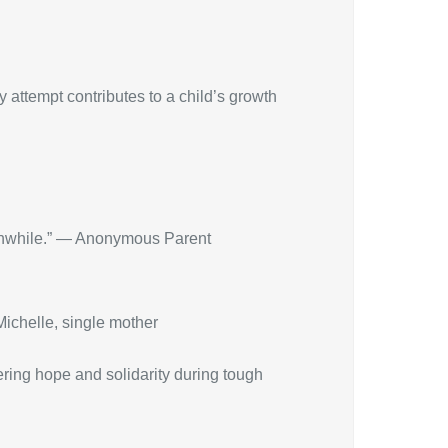
 attempt contributes to a child’s growth
orthwhile.” — Anonymous Parent
 Michelle, single mother
fering hope and solidarity during tough