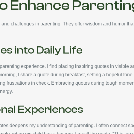
to Enhance Parentin
ys and challenges in parenting. They offer wisdom and humor th
s into Daily Life
parenting experience. I find placing inspiring quotes in visible ar
ning, I share a quote during breakfast, setting a hopeful tone fo
ng frustrations in check. Embracing quotes during tough momen
nergy.
onal Experiences
otes deepens my understanding of parenting. I often connect sp
ple, when my child has a tantrum, I recall the quote, “This too