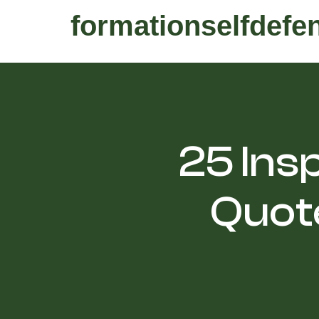
formationselfdefe
25 Insp
Quote