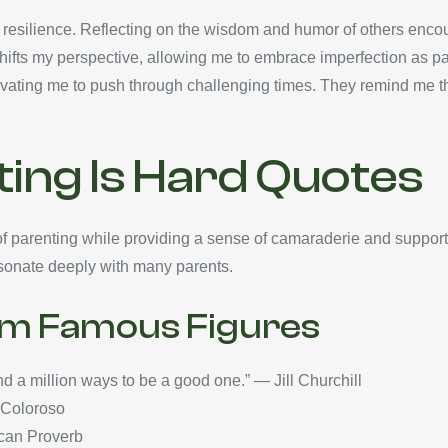
 resilience. Reflecting on the wisdom and humor of others encour
hifts my perspective, allowing me to embrace imperfection as part
vating me to push through challenging times. They remind me tha
ing Is Hard Quotes
of parenting while providing a sense of camaraderie and support
resonate deeply with many parents.
om Famous Figures
nd a million ways to be a good one.” — Jill Churchill
a Coloroso
rican Proverb