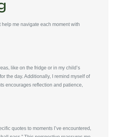
g
at help me navigate each moment with
eas, like on the fridge or in my child’s
r the day. Additionally, I remind myself of
ts encourages reflection and patience,
ecific quotes to moments I’ve encountered,
 shall pass.” This perspective reassures me