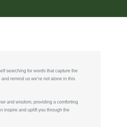
self searching for words that capture the
and remind us we’re not alone in this
mor and wisdom, providing a comforting
n inspire and uplift you through the