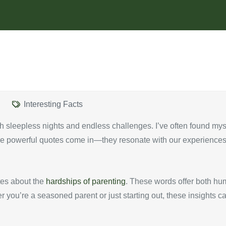
Interesting Facts
 with sleepless nights and endless challenges. I’ve often found my
ere powerful quotes come in—they resonate with our experiences 
otes about the
hardships of parenting
. These words offer both hu
you’re a seasoned parent or just starting out, these insights ca