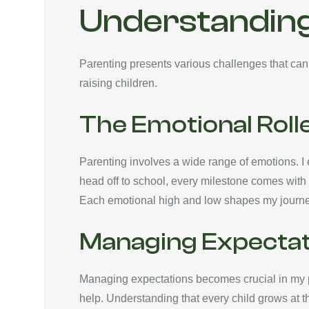
Understanding
Parenting presents various challenges that can
raising children.
The Emotional Roll
Parenting involves a wide range of emotions. I e
head off to school, every milestone comes with 
Each emotional high and low shapes my journey,
Managing Expectat
Managing expectations becomes crucial in my pa
help. Understanding that every child grows at th