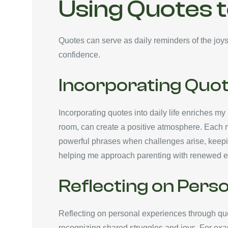
Using Quotes 
Quotes can serve as daily reminders of the jo
confidence.
Incorporating Quote
Incorporating quotes into daily life enriches my 
room, can create a positive atmosphere. Each mor
powerful phrases when challenges arise, keepi
helping me approach parenting with renewed e
Reflecting on Pers
Reflecting on personal experiences through qu
recognizing shared struggles and joys. For exam