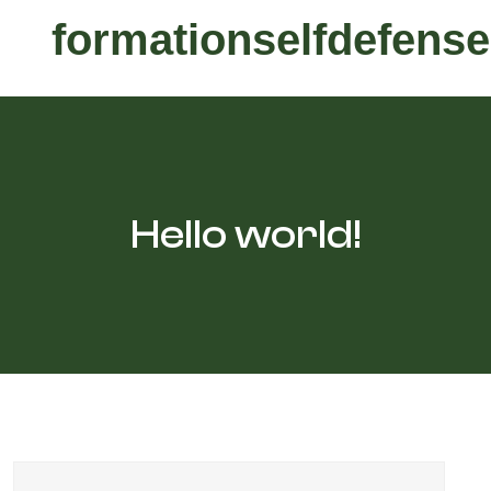
formationselfdefense
Hello world!