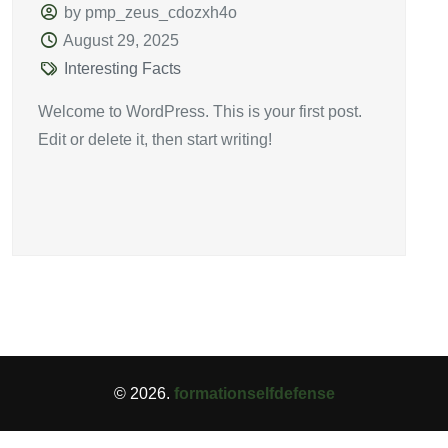
by pmp_zeus_cdozxh4o
August 29, 2025
Interesting Facts
Welcome to WordPress. This is your first post.
Edit or delete it, then start writing!
© 2026.
formationselfdefense