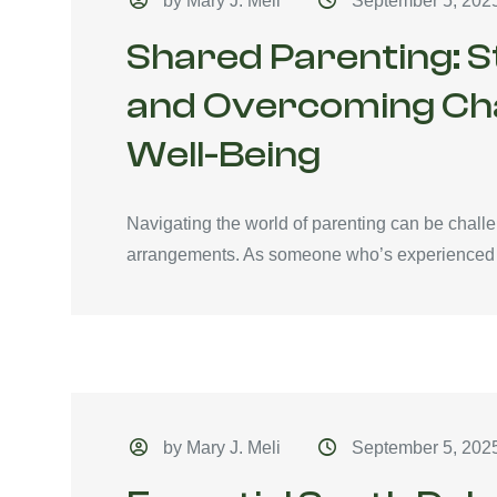
by Mary J. Meli
September 5, 202
Shared Parenting: 
and Overcoming Chal
Well-Being
Navigating the world of parenting can be chall
arrangements. As someone who’s experienced 
by Mary J. Meli
September 5, 202