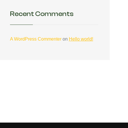
Recent Comments
A WordPress Commenter
on
Hello world!