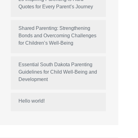
Quotes for Every Parent’s Journey
Shared Parenting: Strengthening
Bonds and Overcoming Challenges
for Children’s Well-Being
Essential South Dakota Parenting
Guidelines for Child Well-Being and
Development
Hello world!