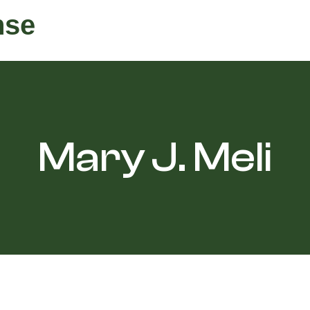
nse
Mary J. Meli