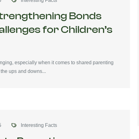
5
Interesting Facts
Strengthening Bonds
lenges for Children’s
enging, especially when it comes to shared parenting
the ups and downs...
5
Interesting Facts