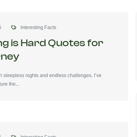
5
Interesting Facts
ng is Hard Quotes for
rney
with sleepless nights and endless challenges. I’ve
ure the...