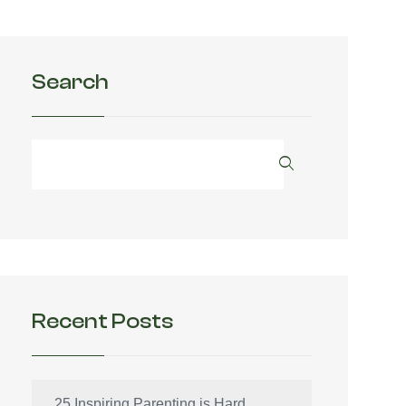
Search
Recent Posts
25 Inspiring Parenting is Hard