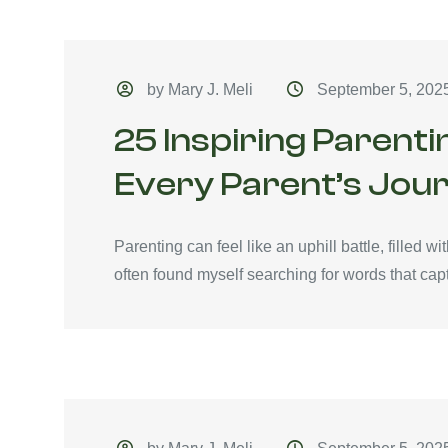
by Mary J. Meli
September 5, 202
25 Inspiring Parenti
Every Parent’s Jou
Parenting can feel like an uphill battle, filled 
often found myself searching for words that capt