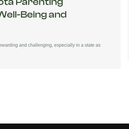
ota Parenting
 Well-Being and
ewarding and challenging, especially in a state as