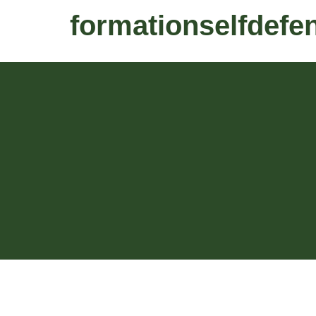
formationselfdefe