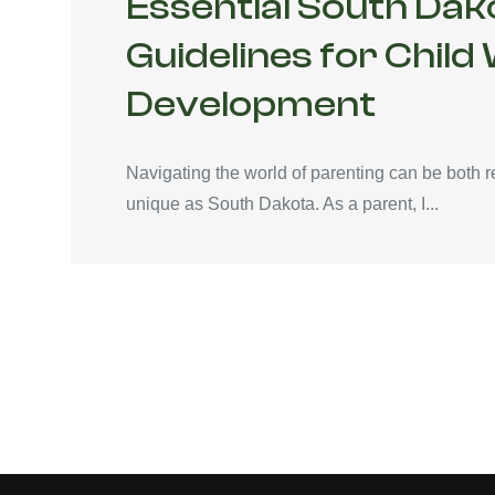
Essential South Dak
Guidelines for Child
Development
Navigating the world of parenting can be both r
unique as South Dakota. As a parent, I...